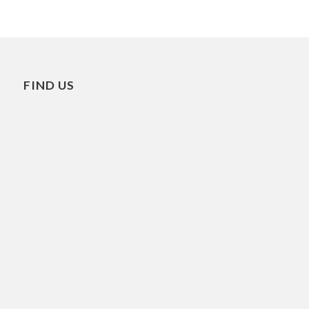
FIND US