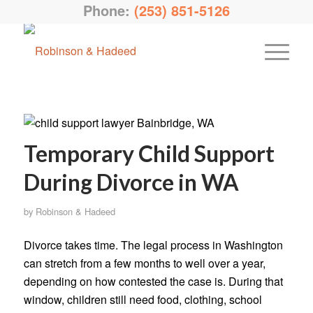
Phone:
(253) 851-5126
Temporary Child Support
During Divorce in WA
by
Robinson & Hadeed
Divorce takes time. The legal process in Washington
can stretch from a few months to well over a year,
depending on how contested the case is. During that
window, children still need food, clothing, school