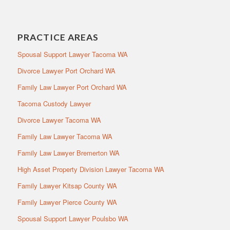
PRACTICE AREAS
Spousal Support Lawyer Tacoma WA
Divorce Lawyer Port Orchard WA
Family Law Lawyer Port Orchard WA
Tacoma Custody Lawyer
Divorce Lawyer Tacoma WA
Family Law Lawyer Tacoma WA
Family Law Lawyer Bremerton WA
High Asset Property Division Lawyer Tacoma WA
Family Lawyer Kitsap County WA
Family Lawyer Pierce County WA
Spousal Support Lawyer Poulsbo WA