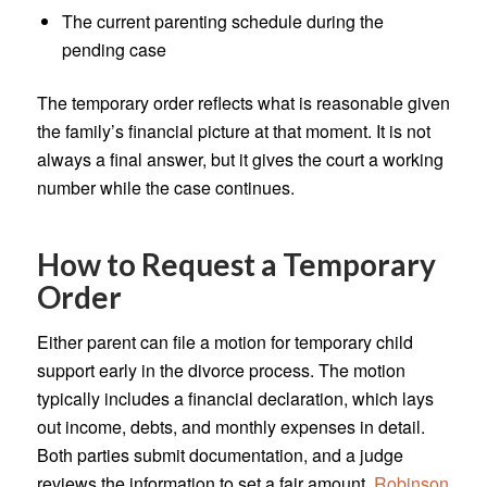
The current parenting schedule during the
pending case
The temporary order reflects what is reasonable given
the family’s financial picture at that moment. It is not
always a final answer, but it gives the court a working
number while the case continues.
How to Request a Temporary
Order
Either parent can file a motion for temporary child
support early in the divorce process. The motion
typically includes a financial declaration, which lays
out income, debts, and monthly expenses in detail.
Both parties submit documentation, and a judge
reviews the information to set a fair amount.
Robinson