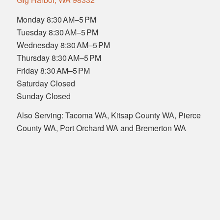
Monday 8:30 AM–5 PM
Tuesday 8:30 AM–5 PM
Wednesday 8:30 AM–5 PM
Thursday 8:30 AM–5 PM
Friday 8:30 AM–5 PM
Saturday Closed
Sunday Closed
Also Serving: Tacoma WA, Kitsap County WA, Pierce
County WA, Port Orchard WA and Bremerton WA