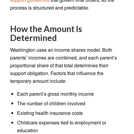
process is structured and predictable.
How the Amount Is
Determined
Washington uses an income shares model. Both
parents’ incomes are combined, and each parent’s
proportional share of that total determines their
support obligation. Factors that influence the
temporary amount include:
Each parent’s gross monthly income
The number of children involved
Existing health insurance costs
Childcare expenses tied to employment or
education