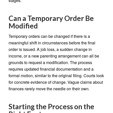
stages.
Can a Temporary Order Be
Modified
Temporary orders can be changed if there is a
meaningful shift in circumstances before the final
order is issued. A job loss, a sudden change in
income, or a new parenting arrangement can all be
grounds to request a modification. The process
requires updated financial documentation and a
formal motion, similar to the original filing. Courts look
for concrete evidence of change. Vague claims about
finances rarely move the needle on their own.
Starting the Process on the