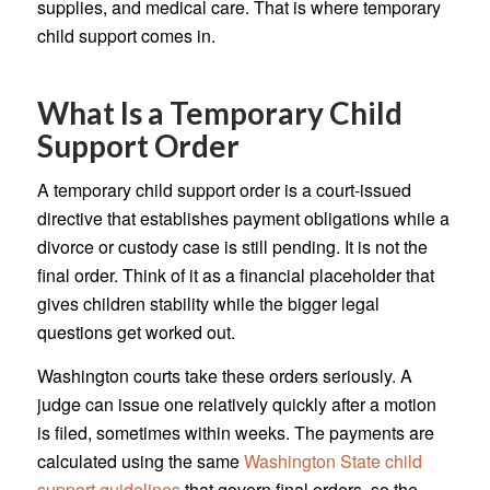
supplies, and medical care. That is where temporary
child support comes in.
What Is a Temporary Child
Support Order
A temporary child support order is a court-issued
directive that establishes payment obligations while a
divorce or custody case is still pending. It is not the
final order. Think of it as a financial placeholder that
gives children stability while the bigger legal
questions get worked out.
Washington courts take these orders seriously. A
judge can issue one relatively quickly after a motion
is filed, sometimes within weeks. The payments are
calculated using the same
Washington State child
support guidelines
that govern final orders, so the