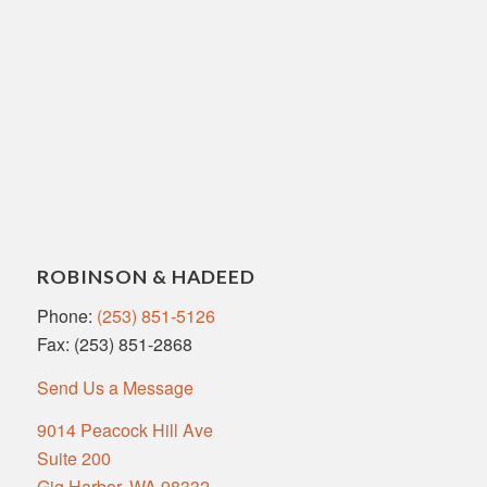
ROBINSON & HADEED
Phone:
(253) 851-5126
Fax: (253) 851-2868
Send Us a Message
9014 Peacock Hill Ave
Suite 200
Gig Harbor, WA 98332