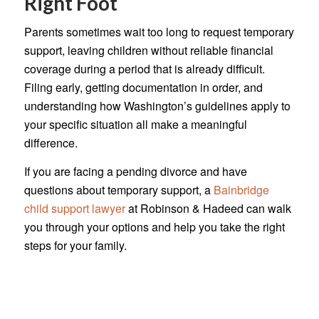
Right Foot
Parents sometimes wait too long to request temporary
support, leaving children without reliable financial
coverage during a period that is already difficult.
Filing early, getting documentation in order, and
understanding how Washington’s guidelines apply to
your specific situation all make a meaningful
difference.
If you are facing a pending divorce and have
questions about temporary support, a
Bainbridge
child support lawyer
at Robinson & Hadeed can walk
you through your options and help you take the right
steps for your family.