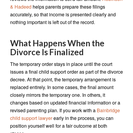
& Hadeed
helps parents prepare these filings
accurately, so that income is presented clearly and
nothing important is left out of the record.
What Happens When the
Divorce Is Finalized
The temporary order stays in place until the court
issues a final child support order as part of the divorce
decree. At that point, the temporary arrangement is
replaced entirely. In some cases, the final amount
closely mirrors the temporary one. In others, it
changes based on updated financial information or a
revised parenting plan. If you work with a
Bainbridge
child support lawyer
early in the process, you can
position yourself well for a fair outcome at both