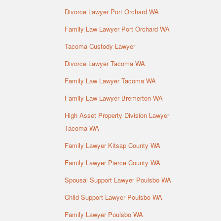
Divorce Lawyer Port Orchard WA
Family Law Lawyer Port Orchard WA
Tacoma Custody Lawyer
Divorce Lawyer Tacoma WA
Family Law Lawyer Tacoma WA
Family Law Lawyer Bremerton WA
High Asset Property Division Lawyer
Tacoma WA
Family Lawyer Kitsap County WA
Family Lawyer Pierce County WA
Spousal Support Lawyer Poulsbo WA
Child Support Lawyer Poulsbo WA
Family Lawyer Poulsbo WA