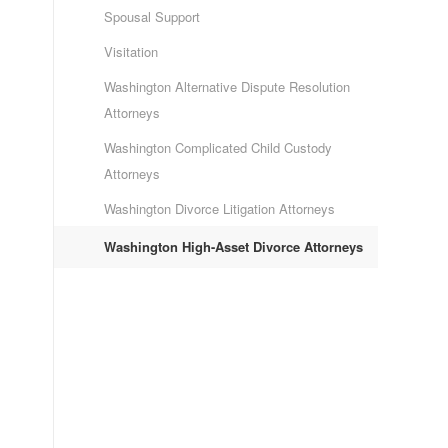
Spousal Support
Visitation
Washington Alternative Dispute Resolution
Attorneys
Washington Complicated Child Custody
Attorneys
Washington Divorce Litigation Attorneys
Washington High-Asset Divorce Attorneys