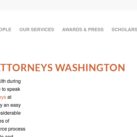
OPLE
OUR SERVICES
AWARDS & PRESS
SCHOLARS
 ATTORNEYS WASHINGTON
lth during
e to speak
eys
at
ly an easy
nsiderable
es of
orce process
le and