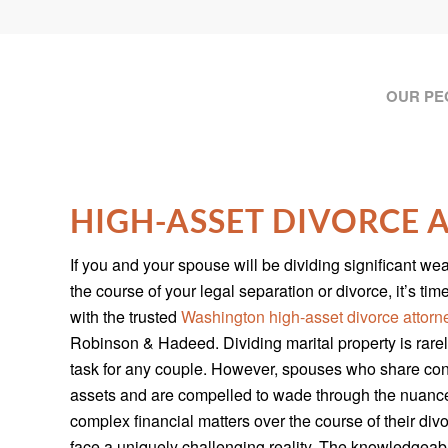
OUR PE
HIGH-ASSET DIVORCE
If you and your spouse will be dividing significant wea
the course of your legal separation or divorce, it’s tim
with the trusted
Washington high-asset divorce attorn
Robinson & Hadeed. Dividing marital property is rare
task for any couple. However, spouses who share co
assets and are compelled to wade through the nuanc
complex financial matters over the course of their div
face a uniquely challenging reality. The knowledgeab