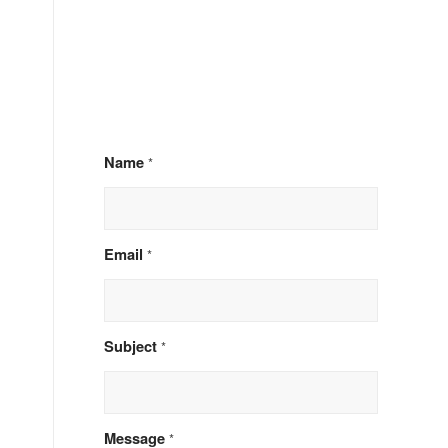
Name
*
Email
*
d
Subject
*
Message
*