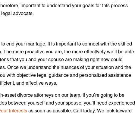
, therefore, important to understand your goals for this process
 legal advocate.
to end your marriage, it is important to connect with the skilled
 The more proactive you are, the more effectively we’ll be able
isions that you and your spouse are making right now could
cess. Once we understand the nuances of your situation and the
 you with objective legal guidance and personalized assistance
ficient, and effective ways.
h-asset divorce attorneys on our team. If you’re going to be
ilities between yourself and your spouse, you’ll need experience
our interests
as soon as possible. Call today. We look forward