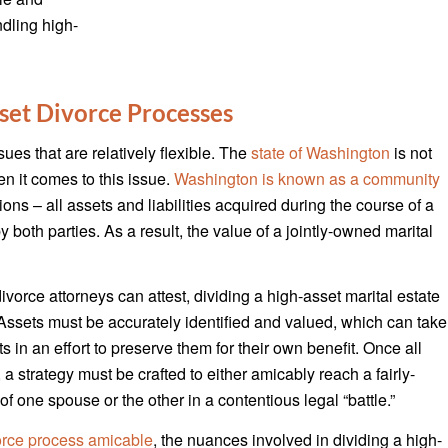
ndling high-
set Divorce Processes
es that are relatively flexible. The
state of Washington
is not
 it comes to this issue.
Washington is known as a community
ons – all assets and liabilities acquired during the course of a
both parties. As a result, the value of a jointly-owned marital
orce attorneys can attest, dividing a high-asset marital estate
n. Assets must be accurately identified and valued, which can take
s in an effort to preserve them for their own benefit. Once all
 a strategy must be crafted to either amicably reach a fairly-
of one spouse or the other in a contentious legal “battle.”
orce process amicable
, the nuances involved in dividing a high-