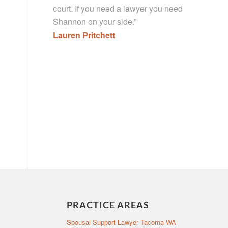
court. If you need a lawyer you need
Shannon on your side.”
Lauren Pritchett
PRACTICE AREAS
Spousal Support Lawyer Tacoma WA