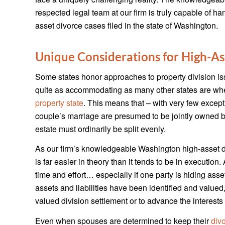
respected legal team at our firm is truly capable of ha
asset divorce cases filed in the state of Washington.
Unique Considerations for High-As
Some states honor approaches to property division issu
quite as accommodating as many other states are when
property state
. This means that – with very few excepti
couple’s marriage are presumed to be jointly owned by 
estate must ordinarily be split evenly.
As our firm’s knowledgeable Washington high-asset div
is far easier in theory than it tends to be in executio
time and effort… especially if one party is hiding asset
assets and liabilities have been identified and valued,
valued division settlement or to advance the interests 
Even when spouses are determined to keep their
div