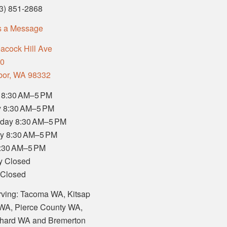
53) 851-2868
s a Message
acock Hill Ave
00
bor, WA 98332
 8:30 AM–5 PM
 8:30 AM–5 PM
day 8:30 AM–5 PM
y 8:30 AM–5 PM
8:30 AM–5 PM
y Closed
 Closed
rving: Tacoma WA, Kitsap
WA, Pierce County WA,
chard WA and Bremerton