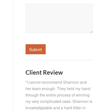
Submit
Client Review
“I cannot recommend Shannon and
her team enough. They held my hand
through the entire process of winning
my very complicated case. Shannon is
knowledgeable and a hard hitter in