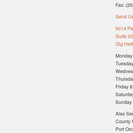
Fax: (2
Send U
9014 Pe
Suite 2
Gig Har
Monday
Tuesday
Wednes
Thursda
Friday 
Saturda
Sunday
Also Se
County 
Port Or