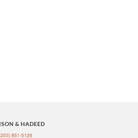
NSON & HADEED
(253) 851-5126