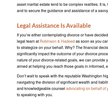
asset marital estate tend to be complex realities. It is
and to secure the guidance and assistance of a savvy
Legal Assistance Is Available
If you’re either contemplating divorce or have decided 
legal team at
Robinson & Hadeed
as soon as you can.
to strategize on your behalf. Why? The financial dec
significantly impact the outcome of your divorce pro
nature of your divorce-related goals, we can provide
aimed at helping you reach those goals in informed, ef
Don’t wait to speak with the reputable Washington hig
navigating the division of significant wealth and liab
and knowledgeable counsel
advocating on behalf of y
to speaking with you.