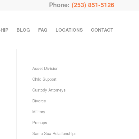
Phone:
(253) 851-5126
HIP
BLOG
FAQ
LOCATIONS
CONTACT
Asset Division
Child Support
Custody Attorneys
Divorce
Military
Prenups
Same Sex Relationships