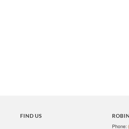
FIND US
ROBI
Phone: