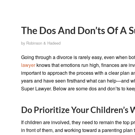
The Dos And Don’ts Of A S
by
Robinson & Hadeed
Going through a divorce is rarely easy, even when both
lawyer
knows that emotions run high, finances are invo
important to approach the process with a clear plan a
years and have seen firsthand what can help—and wh
Super Lawyer. Below are some dos and don’ts to keep
Do Prioritize Your Children’s 
If children are involved, they need to remain the top p
in front of them, and working toward a parenting plan