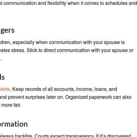
ful communication and flexibility when it comes to schedules an
ngers
ildren, especially when communication with your spouse is
reates stress. Stick to direct communication with your spouse or
.
ds
debts
. Keep records of all accounts, income, loans, and
 and prevent surprises later on. Organized paperwork can also
more fair.
ormation
always backfire. Courts expect transparency. If it’s discovered