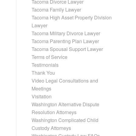
Tacoma Divorce Lawyer
Tacoma Family Lawyer
Tacoma High Asset Property Division
Lawyer
Tacoma Military Divorce Lawyer
Tacoma Parenting Plan Lawyer
Tacoma Spousal Support Lawyer
Terms of Service
Testimonials
Thank You
Video Legal Consultations and
Meetings
Visitation
Washington Alternative Dispute
Resolution Attorneys
Washington Complicated Child
Custody Attorneys
Washington Custody Law FAQs