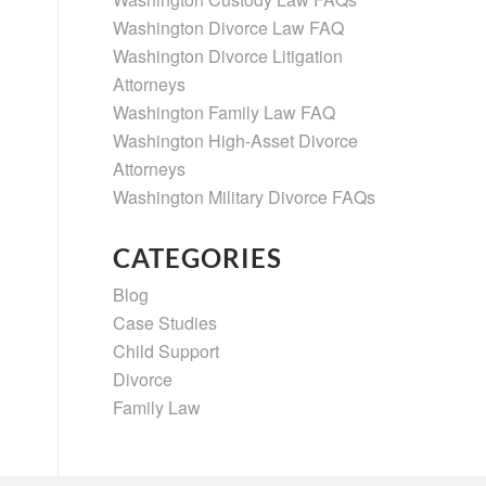
Washington Divorce Law FAQ
Washington Divorce Litigation
Attorneys
Washington Family Law FAQ
Washington High-Asset Divorce
Attorneys
Washington Military Divorce FAQs
CATEGORIES
Blog
Case Studies
Child Support
Divorce
Family Law