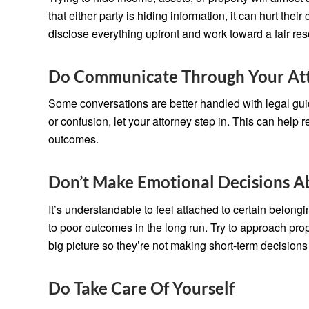
that either party is hiding information, it can hurt their
disclose everything upfront and work toward a fair res
Do Communicate Through Your At
Some conversations are better handled with legal guid
or confusion, let your attorney step in. This can hel
outcomes.
Don’t Make Emotional Decisions 
It’s understandable to feel attached to certain belon
to poor outcomes in the long run. Try to approach prop
big picture so they’re not making short-term decisions
Do Take Care Of Yourself