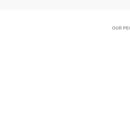
OUR PE