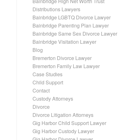
Bainbridge High Net Worth Trust
d
Distributions Lawyers
Bainbridge LGBTQ Divorce Lawyer
Bainbridge Parenting Plan Lawyer
Bainbridge Same Sex Divorce Lawyer
Bainbridge Visitation Lawyer
Blog
Bremerton Divorce Lawyer
Bremerton Family Law Lawyer
Case Studies
Child Support
Contact
Custody Attorneys
Divorce
Divorce Litigation Attorneys
Gig Harbor Child Support Lawyer
Gig Harbor Custody Lawyer
Gig Harbor Divorce Lawyer