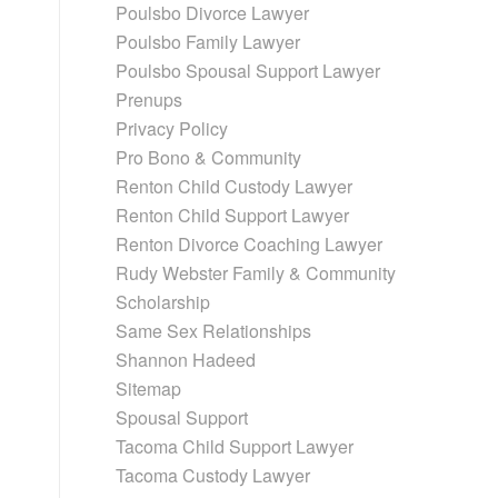
Poulsbo Divorce Lawyer
Poulsbo Family Lawyer
Poulsbo Spousal Support Lawyer
Prenups
Privacy Policy
Pro Bono & Community
Renton Child Custody Lawyer
Renton Child Support Lawyer
Renton Divorce Coaching Lawyer
Rudy Webster Family & Community
Scholarship
Same Sex Relationships
Shannon Hadeed
Sitemap
Spousal Support
Tacoma Child Support Lawyer
Tacoma Custody Lawyer