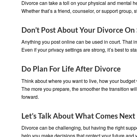
Divorce can take a toll on your physical and mental he
Whether that’s a friend, counselor, or support group,
Don’t Post About Your Divorce On 
Anything you post online can be used in court. That i
Even if your privacy settings are strong, it’s best to s
Do Plan For Life After Divorce
Think about where you want to live, how your budget 
The more you prepare, the smoother the transition wil
forward.
Let’s Talk About What Comes Next
Divorce can be challenging, but having the right supp
help you make decisions that protect your future and 