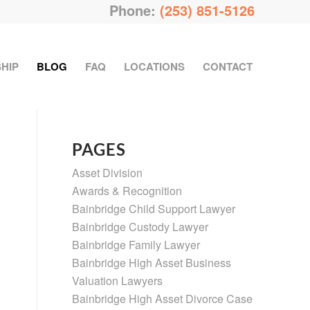
Phone:
(253) 851-5126
HIP
BLOG
FAQ
LOCATIONS
CONTACT
PAGES
Asset Division
Awards & Recognition
Bainbridge Child Support Lawyer
Bainbridge Custody Lawyer
Bainbridge Family Lawyer
Bainbridge High Asset Business
Valuation Lawyers
Bainbridge High Asset Divorce Case