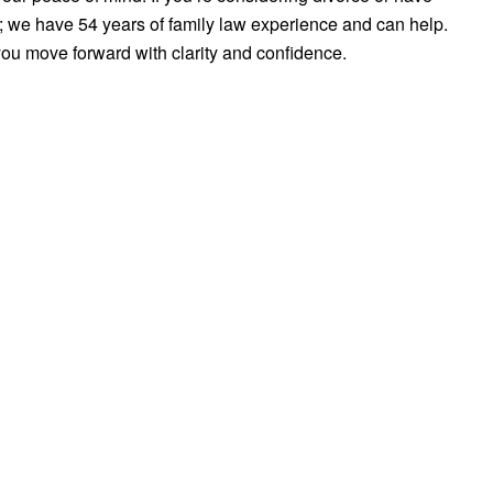
us; we have 54 years of family law experience and can help.
you move forward with clarity and confidence.