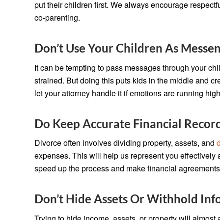
put their children first. We always encourage respect
co-parenting.
Don’t Use Your Children As Messe
It can be tempting to pass messages through your ch
strained. But doing this puts kids in the middle and c
let your attorney handle it if emotions are running high
Do Keep Accurate Financial Recor
Divorce often involves dividing property, assets, and
expenses. This will help us represent you effectively
speed up the process and make financial agreements 
Don’t Hide Assets Or Withhold Inf
Trying to hide income, assets, or property will almost 