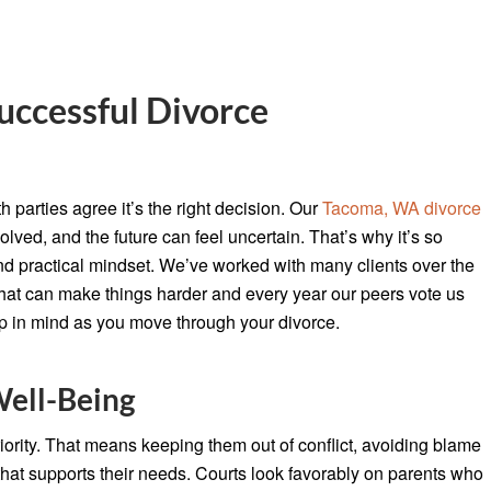
uccessful Divorce
 parties agree it’s the right decision. Our
Tacoma, WA divorce
lved, and the future can feel uncertain. That’s why it’s so
nd practical mindset. We’ve worked with many clients over the
at can make things harder and every year our peers vote us
 in mind as you move through your divorce.
Well-Being
riority. That means keeping them out of conflict, avoiding blame
 that supports their needs. Courts look favorably on parents who