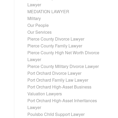
Lawyer
MEDIATION LAWYER
Military
Our People
Our Services
Pierce County Divorce Lawyer
Pierce County Family Lawyer
Pierce County High Net Worth Divorce
Lawyer
Pierce County Military Divorce Lawyer
Port Orchard Divorce Lawyer
Port Orchard Family Law Lawyer
Port Orchard High-Asset Business
Valuation Lawyers
Port Orchard High-Asset Inheritances
Lawyer
Poulsbo Child Support Lawyer