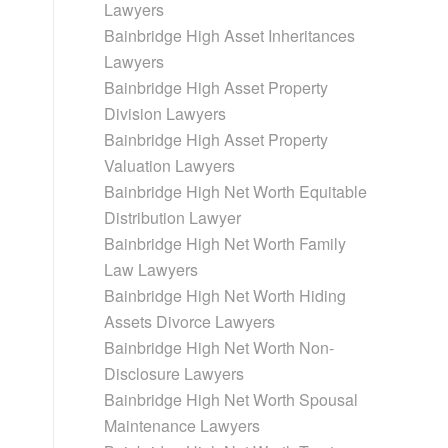
Lawyers
Bainbridge High Asset Inheritances
Lawyers
Bainbridge High Asset Property
Division Lawyers
Bainbridge High Asset Property
Valuation Lawyers
Bainbridge High Net Worth Equitable
Distribution Lawyer
Bainbridge High Net Worth Family
Law Lawyers
Bainbridge High Net Worth Hiding
Assets Divorce Lawyers
Bainbridge High Net Worth Non-
Disclosure Lawyers
Bainbridge High Net Worth Spousal
Maintenance Lawyers