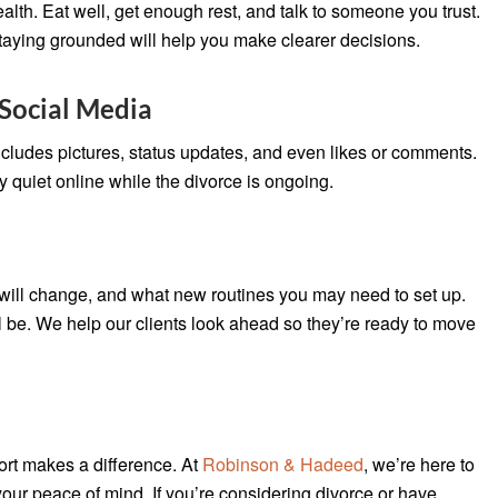
alth. Eat well, get enough rest, and talk to someone you trust.
 staying grounded will help you make clearer decisions.
Social Media
ncludes pictures, status updates, and even likes or comments.
tay quiet online while the divorce is ongoing.
will change, and what new routines you may need to set up.
l be. We help our clients look ahead so they’re ready to move
ort makes a difference. At
Robinson & Hadeed
, we’re here to
your peace of mind. If you’re considering divorce or have