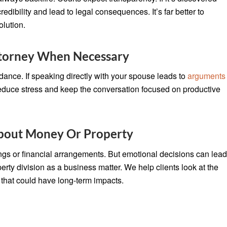
 credibility and lead to legal consequences. It’s far better to
olution.
torney When Necessary
ance. If speaking directly with your spouse leads to
arguments
p reduce stress and keep the conversation focused on productive
About Money Or Property
gings or financial arrangements. But emotional decisions can lea
erty division as a business matter. We help clients look at the
 that could have long-term impacts.