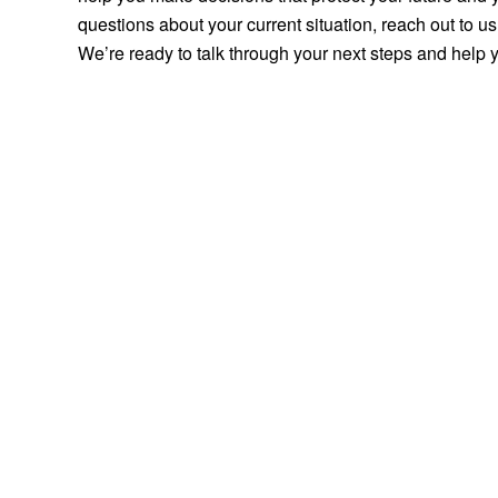
questions about your current situation, reach out to 
We’re ready to talk through your next steps and help 