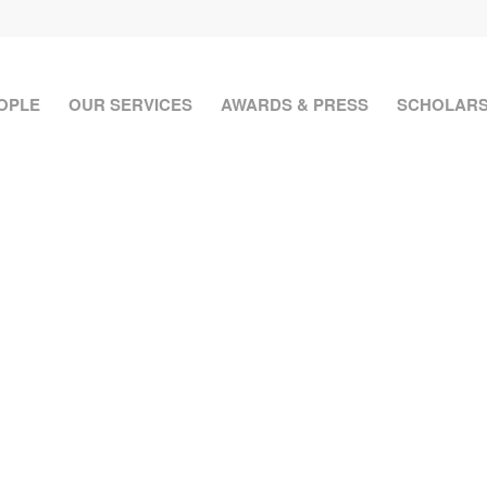
OPLE
OUR SERVICES
AWARDS & PRESS
SCHOLARS