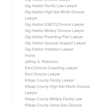
Gig Harbor Family Law Lawyer
Gig Harbor High Net Worth Divorce
Lawyer
Gig Harbor LGBTQ Divorce Lawyer
Gig Harbor Military Divorce Lawyer
Gig Harbor Parenting Plan Lawyer
Gig Harbor Spousal Support Lawyer
Gig Harbor Visitation Lawyer
Home
Jeffrey A. Robinson
Kent Divorce Coaching Lawyer
d
Kent Divorce Lawyer
Kitsap County Family Lawyer
Kitsap County High Net Worth Divorce
Lawyer
Kitsap County Military Family Law
Kitsap County Same-Sex Divorce